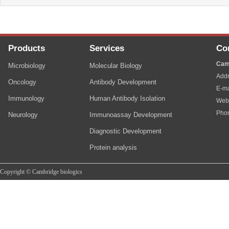
Products
Services
Co
Cam
Microbiology
Molecular Biology
Addr
Oncology
Antibody Development
E-ma
Immunology
Human Antibody Isolation
Web
Pho
Neurology
Immunoassay Development
Diagnostic Development
Protein analysis
Copyright © Cambridge biologics