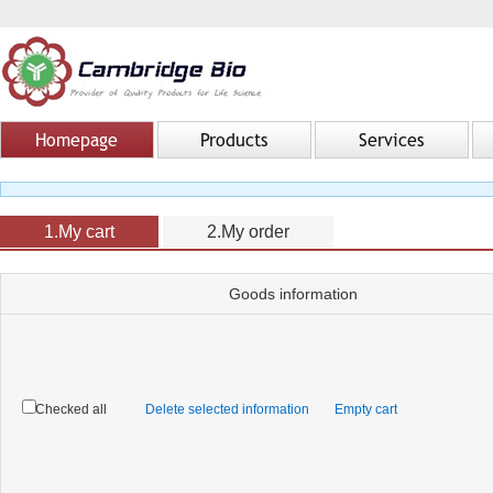
Homepage
Products
Services
1.My cart
2.My order
Goods information
Checked all
Delete selected information
Empty cart