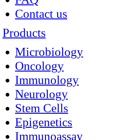
Contact us
Products
Microbiology
Oncology
Immunology
Neurology
Stem Cells
Epigenetics
Immunoassay