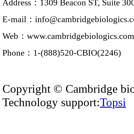
Address：1309 Beacon ST, Suite 300
E-mail：info@cambridgebiologics.
Web：www.cambridgebiologics.co
Phone：1-(888)520-CBIO(2246)
Copyright © Cambridge bio
Technology support:
Topsi