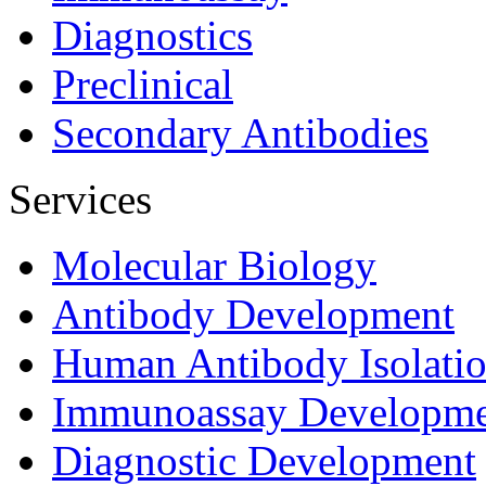
Diagnostics
Preclinical
Secondary Antibodies
Services
Molecular Biology
Antibody Development
Human Antibody Isolati
Immunoassay Developme
Diagnostic Development