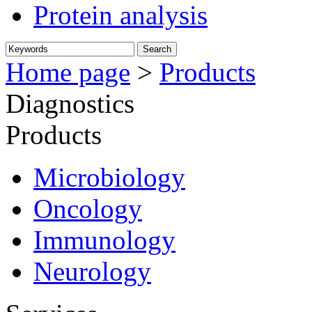
Protein analysis
Home page
>
Products
Diagnostics
Products
Microbiology
Oncology
Immunology
Neurology