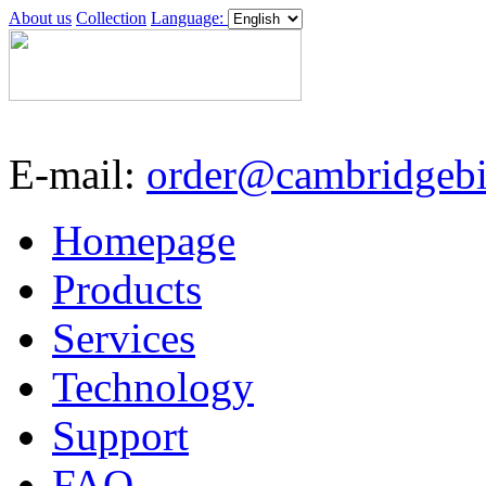
About us
Collection
Language:
E-mail:
order@cambridgebi
Homepage
Products
Services
Technology
Support
FAQ