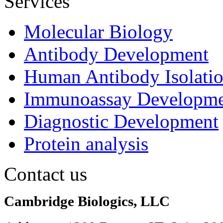
Services
Molecular Biology
Antibody Development
Human Antibody Isolati
Immunoassay Developme
Diagnostic Development
Protein analysis
Contact us
Cambridge Biologics, LLC