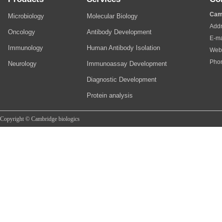
Cam
Microbiology
Molecular Biology
Addr
Oncology
Antibody Development
E-ma
Immunology
Human Antibody Isolation
Web
Pho
Neurology
Immunoassay Development
Diagnostic Development
Protein analysis
Copyright © Cambridge biologics