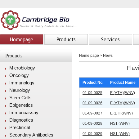
Homepage
Products
Services
Products
Home page
>
News
Flav
Microbiology
Oncology
Immunology
Product No.
Product Name
Neurology
01-09-0025
E (ΔTM)(WNV)
Stem Cells
01-09-0026
E (ΔTM)(WNV)
Epigenetics
Immunoassay
01-09-0027
E (DIII)(WNV)
Diagnostics
01-09-0028
NS1 (WNV)
Preclinical
01-09-0029
NS1 (WNV)
Secondary Antibodies