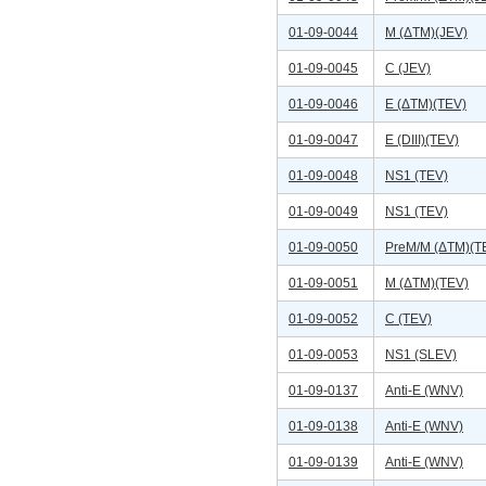
01-09-0044
M (ΔTM)(JEV)
01-09-0045
C (JEV)
01-09-0046
E (ΔTM)(TEV)
01-09-0047
E (DIII)(TEV)
01-09-0048
NS1 (TEV)
01-09-0049
NS1 (TEV)
01-09-0050
PreM/M (ΔTM)(T
01-09-0051
M (ΔTM)(TEV)
01-09-0052
C (TEV)
01-09-0053
NS1 (SLEV)
01-09-0137
Anti-E (WNV)
01-09-0138
Anti-E (WNV)
01-09-0139
Anti-E (WNV)