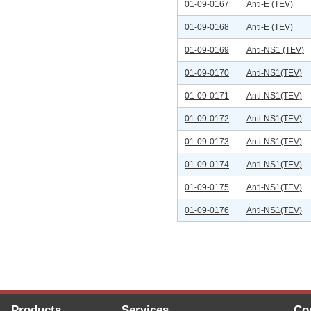
01-09-0167
Anti-E (TEV)
01-09-0168
Anti-E (TEV)
01-09-0169
Anti-NS1 (TEV)
01-09-0170
Anti-NS1(TEV)
01-09-0171
Anti-NS1(TEV)
01-09-0172
Anti-NS1(TEV)
01-09-0173
Anti-NS1(TEV)
01-09-0174
Anti-NS1(TEV)
01-09-0175
Anti-NS1(TEV)
01-09-0176
Anti-NS1(TEV)
Products
Services
Co