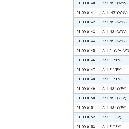
01-09-0140
Anti-NS1 (WNV)
01-09-0141
Anti- NS1(WNV)
01-09-0142
Anti-NS1(WNV)
01-09-0143
Anti-NS1(WNV)
01-09-0144
Anti-NS1(WNV)
01-09-0145
Anti-PreM/M (W
01-09-0146
Anti-E (YFV)
01-09-0147
Anti-E (YFV)
01-09-0148
Anti-E (YFV)
01-09-0149
Anti-NS1 (YFV)
01-09-0150
Anti-NS1 (YFV)
01-09-0151
Anti-NS1 (YFV)
01-09-0152
Anti-E (JEV)
01-09-0153
Anti-E (JEV)