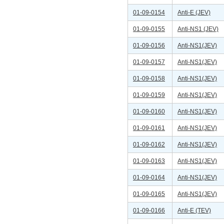
01-09-0154
Anti-E (JEV)
01-09-0155
Anti-NS1 (JEV)
01-09-0156
Anti-NS1(JEV)
01-09-0157
Anti-NS1(JEV)
01-09-0158
Anti-NS1(JEV)
01-09-0159
Anti-NS1(JEV)
01-09-0160
Anti-NS1(JEV)
01-09-0161
Anti-NS1(JEV)
01-09-0162
Anti-NS1(JEV)
01-09-0163
Anti-NS1(JEV)
01-09-0164
Anti-NS1(JEV)
01-09-0165
Anti-NS1(JEV)
01-09-0166
Anti-E (TEV)