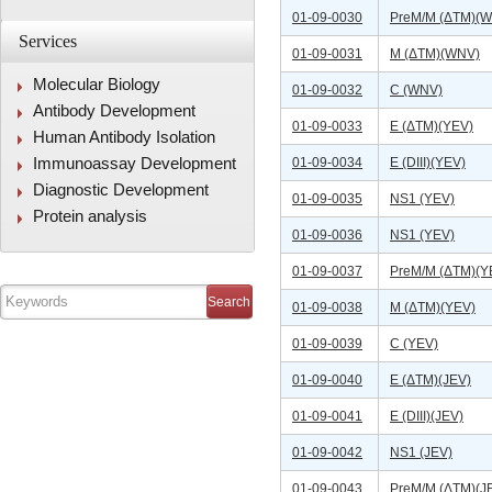
01-09-0030
PreM/M (ΔTM)(
Services
01-09-0031
M (ΔTM)(WNV)
Molecular Biology
01-09-0032
C (WNV)
Antibody Development
01-09-0033
E (ΔTM)(YEV)
Human Antibody Isolation
Immunoassay Development
01-09-0034
E (DIII)(YEV)
Diagnostic Development
01-09-0035
NS1 (YEV)
Protein analysis
01-09-0036
NS1 (YEV)
01-09-0037
PreM/M (ΔTM)(Y
01-09-0038
M (ΔTM)(YEV)
01-09-0039
C (YEV)
01-09-0040
E (ΔTM)(JEV)
01-09-0041
E (DIII)(JEV)
01-09-0042
NS1 (JEV)
01-09-0043
PreM/M (ΔTM)(J