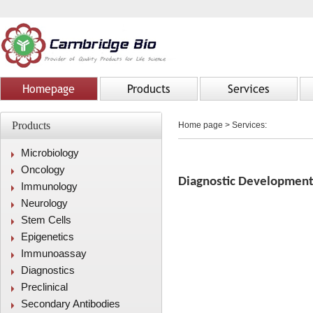
Homepage
Products
Services
Products
Home page
>
Services:
Microbiology
Oncology
Diagnostic Developmen
Immunology
Neurology
Stem Cells
Epigenetics
Immunoassay
Diagnostics
Preclinical
Secondary Antibodies