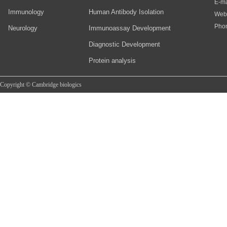
E-ma
Immunology
Human Antibody Isolation
Web
Pho
Neurology
Immunoassay Development
Diagnostic Development
Protein analysis
Copyright © Cambridge biologics