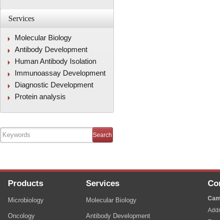
Services
Molecular Biology
Antibody Development
Human Antibody Isolation
Immunoassay Development
Diagnostic Development
Protein analysis
Products
Services
Co
Cam
Microbiology
Molecular Biology
Addr
Oncology
Antibody Development