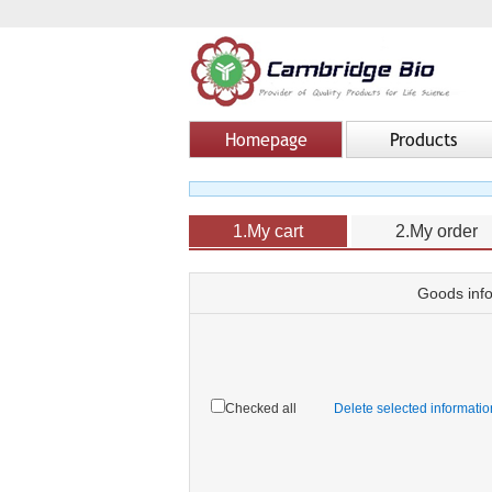
Homepage
Products
1.My cart
2.My order
Goods inf
Checked all
Delete selected informati