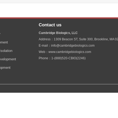
Contact us
Cambridge Biologics, LLC
y
Address：1309 Beacon ST, Suite 300, Brookline, MA 0
pment
E-mail：info@cambridgebiologics.com
solation
Web：www.cambridgebiologics.com
Phone：1-(888)520-CBIO(2246)
velopment
lopment