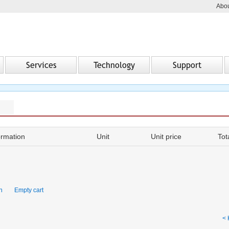
Abou
Services
Technology
Support
ormation
Unit
Unit price
Tot
on
Empty cart
< 