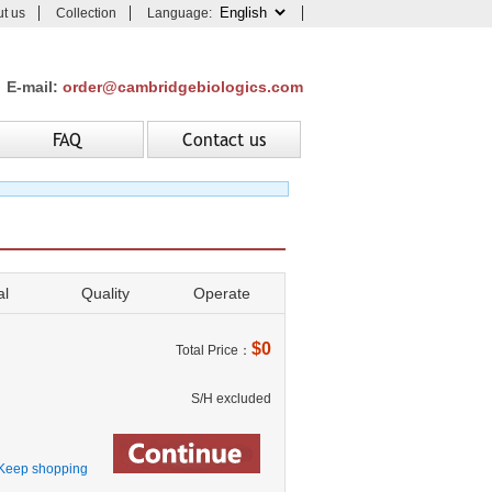
t us
Collection
Language:
E-mail:
order@cambridgebiologics.com
FAQ
Contact us
al
Quality
Operate
$0
Total Price：
S/H excluded
Keep shopping