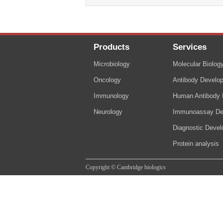
Products
Services
Microbiology
Molecular Biolog
Oncology
Antibody Develo
Immunology
Human Antibody I
Neurology
Immunoassay De
Diagnostic Deve
Protein analysis
Copyright © Cambridge biologics