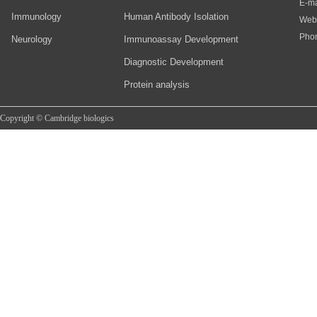
E-ma
Immunology
Human Antibody Isolation
Web
Pho
Neurology
Immunoassay Development
Diagnostic Development
Protein analysis
Copyright © Cambridge biologics