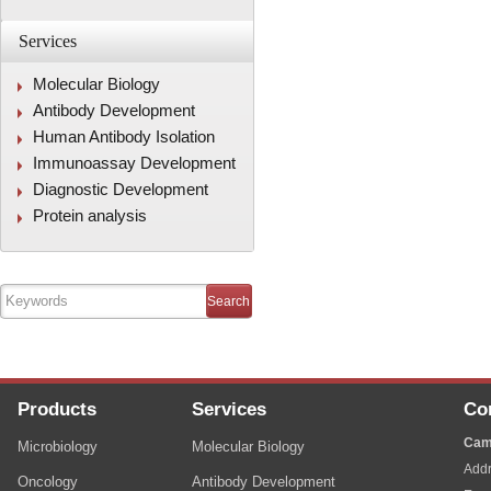
Services
Molecular Biology
Antibody Development
Human Antibody Isolation
Immunoassay Development
Diagnostic Development
Protein analysis
Products
Services
Co
Cam
Microbiology
Molecular Biology
Addr
Oncology
Antibody Development