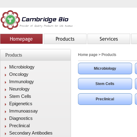
Homepage
Products
Services
Products
Home page
>
Products
Microbiology
Microbiology
Oncology
Immunology
Stem Cells
Neurology
Stem Cells
Preclinical
Epigenetics
Immunoassay
Diagnostics
Preclinical
Secondary Antibodies