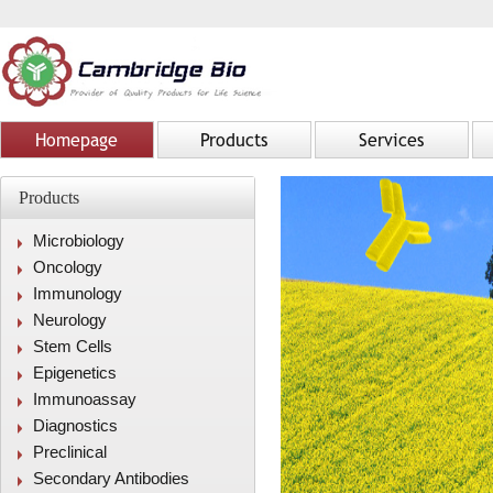
Homepage
Products
Services
Products
Microbiology
Oncology
Immunology
Neurology
Stem Cells
Epigenetics
Immunoassay
Diagnostics
Preclinical
Secondary Antibodies