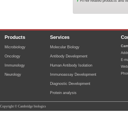
H7N9 related products and te
Products
Services
Co
Cam
Microbiology
Molecular Biology
Addr
Oncology
Antibody Development
E-ma
Immunology
Human Antibody Isolation
Web
Pho
Neurology
Immunoassay Development
Diagnostic Development
Protein analysis
Copyright © Cambridge biologics