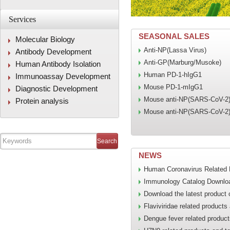
Services
SEASONAL SALES
Molecular Biology
Anti-NP(Lassa Virus)
Antibody Development
Anti-GP(Marburg/Musoke)
Human Antibody Isolation
Human PD-1-hIgG1
Immunoassay Development
Mouse PD-1-mIgG1
Diagnostic Development
Mouse anti-NP(SARS-CoV-2
Protein analysis
Mouse anti-NP(SARS-CoV-2
NEWS
Human Coronavirus Related 
Immunology Catalog Downlo
Download the latest product 
Flaviviridae related products
Dengue fever related product