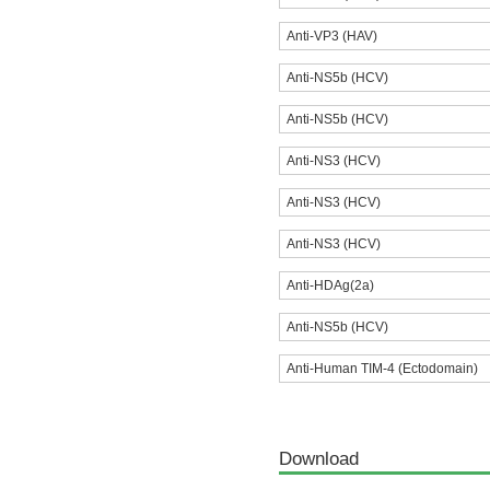
Anti-VP3 (HAV)
Anti-NS5b (HCV)
Anti-NS5b (HCV)
Anti-NS3 (HCV)
Anti-NS3 (HCV)
Anti-NS3 (HCV)
Anti-HDAg(2a)
Anti-NS5b (HCV)
Anti-Human TIM-4 (Ectodomain)
Download