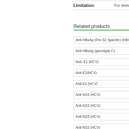
Limitation:
For rese
Related products
Anti-HBsAg (Pre-S2 Specific) (HB
Anti-HBsAg (genotype C)
Anti- E1 (HCV)
Anti-E2(HCV)
Anti-E2 (HCV)
Anti-NS3 (HCV)
Anti-NS3 (HCV)
Anti-NS3 (HCV)
Anti-NS3 (HCV)