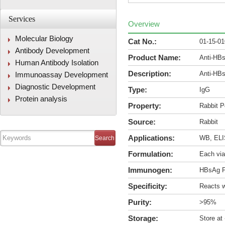
Services
Overview
Molecular Biology
Cat No.:
01-15-0
Antibody Development
Product Name:
Anti-HBs
Human Antibody Isolation
Description:
Anti-HBs
Immunoassay Development
Diagnostic Development
Type:
IgG
Protein analysis
Property:
Rabbit P
Source:
Rabbit
Applications:
WB, ELIS
Formulation:
Each via
Immunogen:
HBsAg P
Specificity:
Reacts w
Purity:
>95%
Storage:
Store at