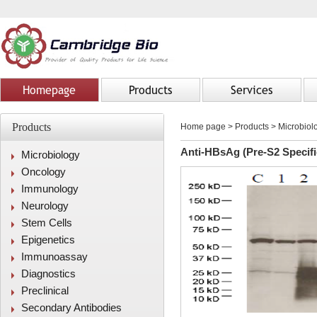
Homepage
Products
Services
Products
Home page
>
Products
> Microbiolo
Anti-HBsAg (Pre-S2 Specifi
Microbiology
Oncology
Immunology
Neurology
Stem Cells
Epigenetics
Immunoassay
Diagnostics
Preclinical
Secondary Antibodies