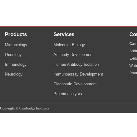
Products
Services
Co
Cam
Microbiology
Molecular Biology
Addr
Oncology
Antibody Development
E-ma
Immunology
Human Antibody Isolation
Web
Pho
Neurology
Immunoassay Development
Diagnostic Development
Protein analysis
Copyright © Cambridge biologics