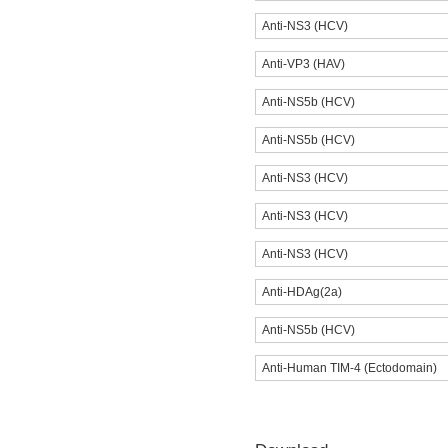
Anti-NS3 (HCV)
Anti-VP3 (HAV)
Anti-NS5b (HCV)
Anti-NS5b (HCV)
Anti-NS3 (HCV)
Anti-NS3 (HCV)
Anti-NS3 (HCV)
Anti-HDAg(2a)
Anti-NS5b (HCV)
Anti-Human TIM-4 (Ectodomain)