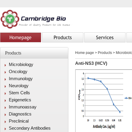
Homepage
Products
Services
Products
Home page
>
Products
> Microbiolo
Anti-NS3 (HCV)
Microbiology
Oncology
Immunology
Neurology
Stem Cells
Epigenetics
Immunoassay
Diagnostics
Preclinical
Secondary Antibodies