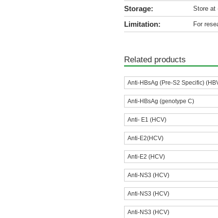
Storage:
Store at
Limitation:
For rese
Related products
Anti-HBsAg (Pre-S2 Specific) (HB
Anti-HBsAg (genotype C)
Anti- E1 (HCV)
Anti-E2(HCV)
Anti-E2 (HCV)
Anti-NS3 (HCV)
Anti-NS3 (HCV)
Anti-NS3 (HCV)