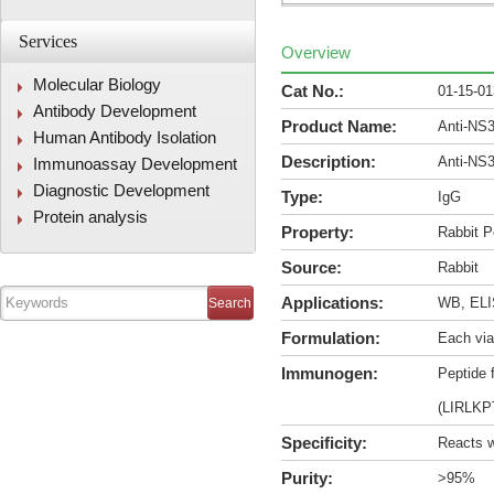
Services
Overview
Molecular Biology
Cat No.:
01-15-0
Antibody Development
Product Name:
Anti-NS
Human Antibody Isolation
Description:
Anti-NS
Immunoassay Development
Diagnostic Development
Type:
IgG
Protein analysis
Property:
Rabbit P
Source:
Rabbit
Applications:
WB, ELIS
Formulation:
Each via
Immunogen:
Peptide 
(LIRLK
Specificity:
Reacts w
Purity:
>95%