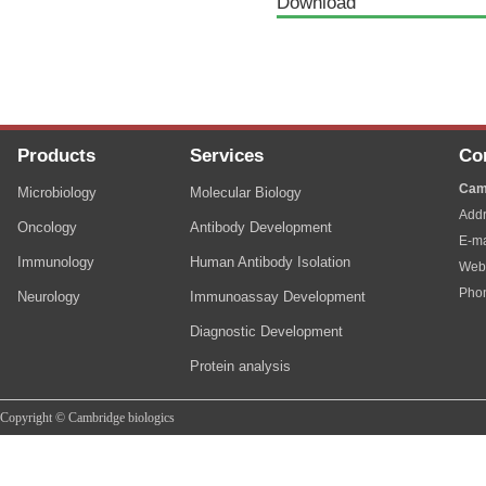
Download
Products
Services
Co
Cam
Microbiology
Molecular Biology
Addr
Oncology
Antibody Development
E-ma
Immunology
Human Antibody Isolation
Web
Pho
Neurology
Immunoassay Development
Diagnostic Development
Protein analysis
Copyright © Cambridge biologics