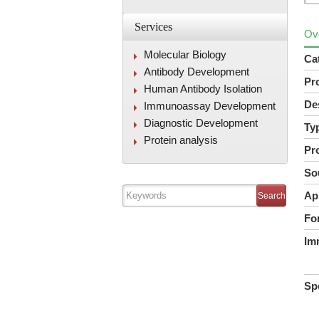
Services
Ov
Molecular Biology
Ca
Antibody Development
Pr
Human Antibody Isolation
De
Immunoassay Development
Diagnostic Development
Ty
Protein analysis
Pr
So
Ap
Fo
Im
Spe