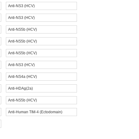
Anti-NS3 (HCV)
Anti-NS3 (HCV)
Anti-NS5b (HCV)
Anti-NS5b (HCV)
Anti-NS5b (HCV)
Anti-NS3 (HCV)
Anti-NS4a (HCV)
Anti-HDAg(2a)
Anti-NS5b (HCV)
Anti-Human TIM-4 (Ectodomain)