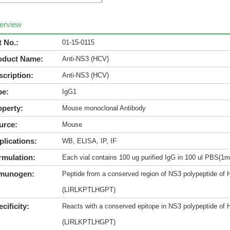
erview
t No.:
01-15-0115
oduct Name:
Anti-NS3 (HCV)
scription:
Anti-NS3 (HCV)
pe:
IgG1
operty:
Mouse monoclonal Antibody
urce:
Mouse
plications:
WB, ELISA, IP, IF
rmulation:
Each vial contains 100 ug purified IgG in 100 ul PBS(1m
munogen:
Peptide from a conserved region of NS3 polypeptide of H
(LIRLKPTLHGPT)
cificity:
Reacts with a conserved epitope in NS3 polypeptide of H
(LIRLKPTLHGPT)