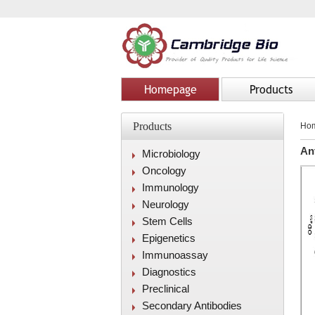
Homepage
Products
Products
Ho
An
Microbiology
Oncology
Immunology
Neurology
Stem Cells
Epigenetics
Immunoassay
Diagnostics
Preclinical
Secondary Antibodies