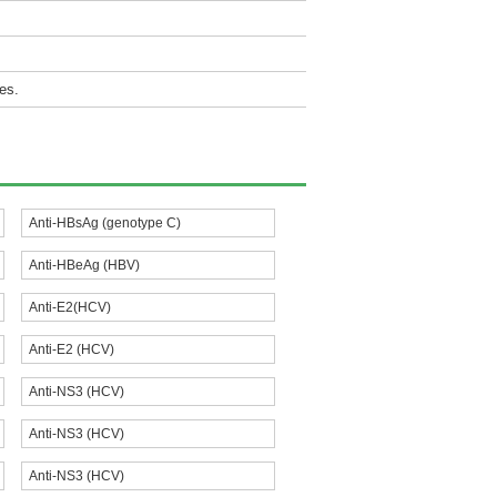
es.
Anti-HBsAg (genotype C)
Anti-HBeAg (HBV)
Anti-E2(HCV)
Anti-E2 (HCV)
Anti-NS3 (HCV)
Anti-NS3 (HCV)
Anti-NS3 (HCV)