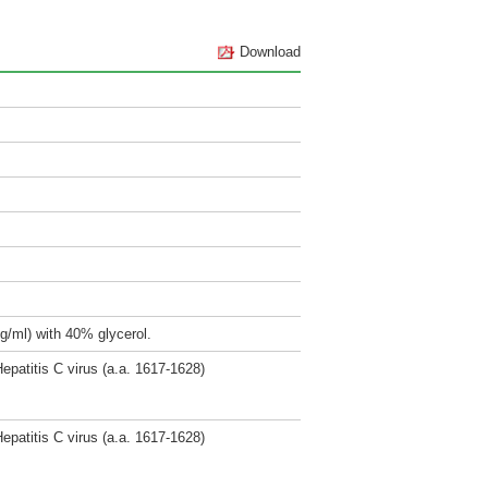
Download
g/ml) with 40% glycerol.
epatitis C virus (a.a. 1617-1628)
epatitis C virus (a.a. 1617-1628)