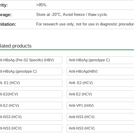
ity:
>95%
orage:
Store at -20°C, Avoid freeze / thaw cycle.
itation:
For research use only, not for use in diagnostic procedur
lated products
ti-HBsAg (Pre-S2 Specific) (HBV)
Anti-HBsAg (genotype C)
ti-HBsAg (genotype C)
Anti-HBcAg(HBV)
ti- E1 (HCV)
Anti- E2 (HCV)
ti-E2(HCV)
Anti-E2 (HCV)
ti-E2 (HCV)
Anti-VP1 (HAV)
ti-NS3 (HCV)
Anti-NS3 (HCV)
ti-NS3 (HCV)
Anti-NS3 (HCV)