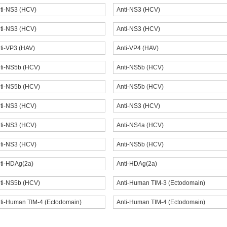
ti-NS3 (HCV)
Anti-NS3 (HCV)
ti-NS3 (HCV)
Anti-NS3 (HCV)
ti-VP3 (HAV)
Anti-VP4 (HAV)
ti-NS5b (HCV)
Anti-NS5b (HCV)
ti-NS5b (HCV)
Anti-NS5b (HCV)
ti-NS3 (HCV)
Anti-NS3 (HCV)
ti-NS3 (HCV)
Anti-NS4a (HCV)
ti-NS3 (HCV)
Anti-NS5b (HCV)
ti-HDAg(2a)
Anti-HDAg(2a)
ti-NS5b (HCV)
Anti-Human TIM-3 (Ectodomain)
ti-Human TIM-4 (Ectodomain)
Anti-Human TIM-4 (Ectodomain)