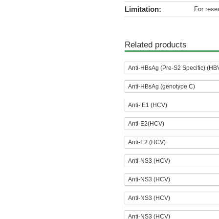
Limitation:
For rese
Related products
Anti-HBsAg (Pre-S2 Specific) (HB
Anti-HBsAg (genotype C)
Anti- E1 (HCV)
Anti-E2(HCV)
Anti-E2 (HCV)
Anti-NS3 (HCV)
Anti-NS3 (HCV)
Anti-NS3 (HCV)
Anti-NS3 (HCV)