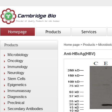
Homepage
Products
Services
Products
Home page
>
Products
> Microbiolo
Anti-HBcAg(HBV)
Microbiology
Oncology
Immunology
Neurology
Stem Cells
Epigenetics
Immunoassay
Diagnostics
Preclinical
Secondary Antibodies