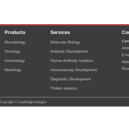
Products
Services
Co
Cam
Microbiology
Molecular Biology
Addr
Oncology
Antibody Development
E-ma
Immunology
Human Antibody Isolation
Web
Pho
Neurology
Immunoassay Development
Diagnostic Development
Protein analysis
Copyright © Cambridge biologics