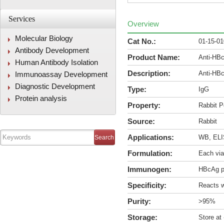
Services
Overview
Molecular Biology
Cat No.:
01-15-0
Antibody Development
Product Name:
Anti-HB
Human Antibody Isolation
Description:
Anti-HB
Immunoassay Development
Diagnostic Development
Type:
IgG
Protein analysis
Property:
Rabbit P
Source:
Rabbit
Applications:
WB, ELIS
Formulation:
Each via
Immunogen:
HBcAg p
Specificity:
Reacts w
Purity:
>95%
Storage:
Store at