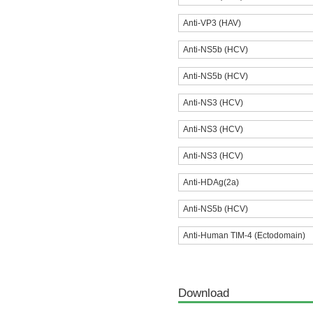
Anti-VP3 (HAV)
Anti-NS5b (HCV)
Anti-NS5b (HCV)
Anti-NS3 (HCV)
Anti-NS3 (HCV)
Anti-NS3 (HCV)
Anti-HDAg(2a)
Anti-NS5b (HCV)
Anti-Human TIM-4 (Ectodomain)
Download