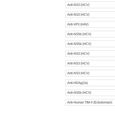
Anti-NS3 (HCV)
Anti-NS3 (HCV)
Anti-VP3 (HAV)
Anti-NS5b (HCV)
Anti-NS5b (HCV)
Anti-NS3 (HCV)
Anti-NS3 (HCV)
Anti-NS3 (HCV)
Anti-HDAg(2a)
Anti-NS5b (HCV)
Anti-Human TIM-4 (Ectodomain)