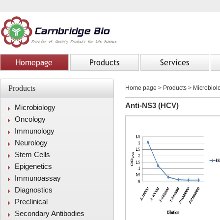
Homepage
Products
Services
Products
Home page
>
Products
> Microbiolo
Anti-NS3 (HCV)
Microbiology
Oncology
Immunology
Neurology
Stem Cells
Epigenetics
Immunoassay
Diagnostics
Preclinical
Secondary Antibodies