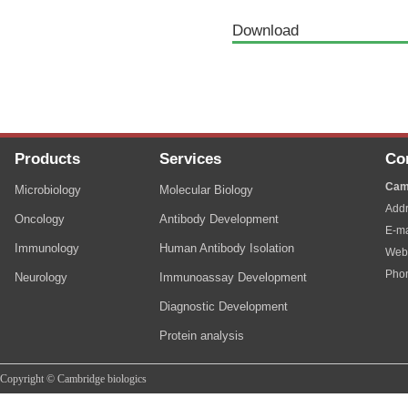
Download
Products
Services
Co
Cam
Microbiology
Molecular Biology
Addr
Oncology
Antibody Development
E-ma
Immunology
Human Antibody Isolation
Web
Pho
Neurology
Immunoassay Development
Diagnostic Development
Protein analysis
Copyright © Cambridge biologics