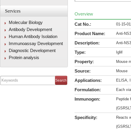
Services
Overview
Molecular Biology
Cat No.:
01-15-01
Antibody Development
Product Name:
Anti-NS
Human Antibody Isolation
Description:
Anti-NS
Immunoassay Development
Diagnostic Development
Type:
IgM
Protein analysis
Property:
Mouse m
Source:
Mouse
Applications:
ELISA, I
Formulation:
Each via
Immunogen:
Peptide 
(GSRSL
Specificity:
Reacts w
(GSRSL