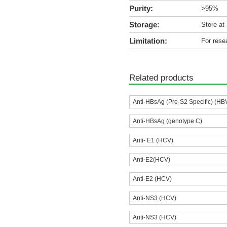
Purity:
>95%
Storage:
Store at
Limitation:
For rese
Related products
Anti-HBsAg (Pre-S2 Specific) (HB
Anti-HBsAg (genotype C)
Anti- E1 (HCV)
Anti-E2(HCV)
Anti-E2 (HCV)
Anti-NS3 (HCV)
Anti-NS3 (HCV)