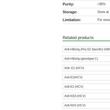
Purity:
>95%
Storage:
Store at
Limitation:
For rese
Related products
Anti-HBsAg (Pre-S2 Specific) (HB
Anti-HBsAg (genotype C)
Anti- E1 (HCV)
Anti-E2(HCV)
Anti-E2 (HCV)
Anti-NS3 (HCV)
Anti-NS3 (HCV)