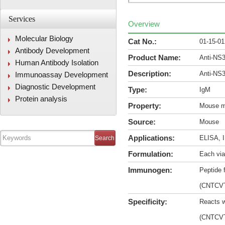
Services
Overview
Molecular Biology
Cat No.:
01-15-0
Antibody Development
Product Name:
Anti-NS
Human Antibody Isolation
Description:
Anti-NS
Immunoassay Development
Diagnostic Development
Type:
IgM
Protein analysis
Property:
Mouse m
Source:
Mouse
Applications:
ELISA, I
Formulation:
Each via
Immunogen:
Peptide 
(CNTCV
Specificity:
Reacts w
(CNTCV