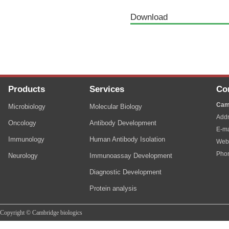
Download
Products
Services
Co
Cam
Microbiology
Molecular Biology
Addr
Oncology
Antibody Development
E-ma
Immunology
Human Antibody Isolation
Web
Pho
Neurology
Immunoassay Development
Diagnostic Development
Protein analysis
Copyright © Cambridge biologics