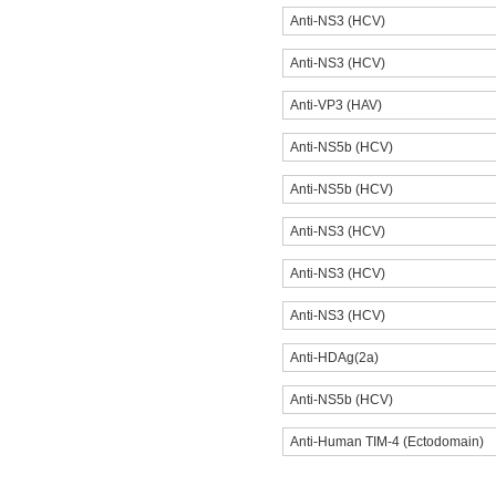
Anti-NS3 (HCV)
Anti-NS3 (HCV)
Anti-VP3 (HAV)
Anti-NS5b (HCV)
Anti-NS5b (HCV)
Anti-NS3 (HCV)
Anti-NS3 (HCV)
Anti-NS3 (HCV)
Anti-HDAg(2a)
Anti-NS5b (HCV)
Anti-Human TIM-4 (Ectodomain)