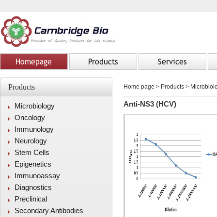
Homepage
Products
Services
Products
Home page
>
Products
> Microbiolo
Anti-NS3 (HCV)
Microbiology
Oncology
Immunology
Neurology
Stem Cells
Epigenetics
Immunoassay
Diagnostics
Preclinical
Secondary Antibodies