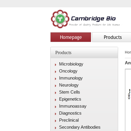
Homepage
Products
Products
Ho
An
Microbiology
Oncology
Immunology
Neurology
Stem Cells
Epigenetics
Immunoassay
Diagnostics
Preclinical
Secondary Antibodies