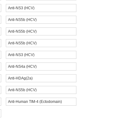
Anti-NS3 (HCV)
Anti-NS5b (HCV)
Anti-NS5b (HCV)
Anti-NS5b (HCV)
Anti-NS3 (HCV)
Anti-NS4a (HCV)
Anti-HDAg(2a)
Anti-NS5b (HCV)
Anti-Human TIM-4 (Ectodomain)