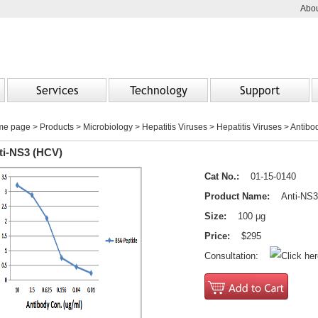
Abou
Services
Technology
Support
me page
>
Products
> Microbiology > Hepatitis Viruses > Hepatitis Viruses > Antibo
ti-NS3 (HCV)
Cat No.:
01-15-0140
Product Name:
Anti-NS3
Size:
100 μg
Price:
$295
Consultation: