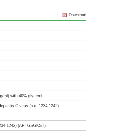
Download
g/ml) with 40% glycerol.
epatitis C virus (a.a. 1234-1242)
. 1234-1242) (APTGSGKST).