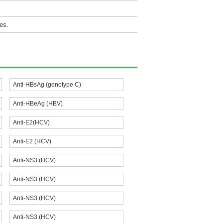
es.
Anti-HBsAg (genotype C)
Anti-HBeAg (HBV)
Anti-E2(HCV)
Anti-E2 (HCV)
Anti-NS3 (HCV)
Anti-NS3 (HCV)
Anti-NS3 (HCV)
Anti-NS3 (HCV)