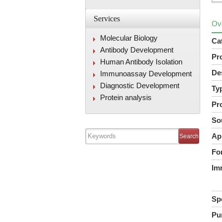
Services
Ov
Molecular Biology
Ca
Antibody Development
Pr
Human Antibody Isolation
De
Immunoassay Development
Diagnostic Development
Ty
Protein analysis
Pr
So
Ap
Fo
Im
Spe
Pur