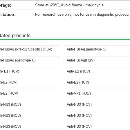
orage:
Store at -20°C, Avoid freeze / thaw cycle.
itation:
For research use only, not for use in diagnostic procedur
lated products
ti-HBsAg (Pre-S2 Specific) (HBV)
Anti-HBsAg (genotype C)
ti-HBsAg (genotype C)
Anti-HBcAg(HBV)
ti- E1 (HCV)
Anti- E2 (HCV)
ti-E2(HCV)
Anti-E2 (HCV)
ti-E2 (HCV)
Anti-VP1 (HAV)
ti-NS3 (HCV)
Anti-NS3 (HCV)
ti-NS3 (HCV)
Anti-NS3 (HCV)
ti-NS3 (HCV)
Anti-NS3 (HCV)