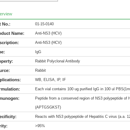
erview
t No.:
01-15-0140
oduct Name:
Anti-NS3 (HCV)
scription:
Anti-NS3 (HCV)
pe:
IgG
operty:
Rabbit Polyclonal Antibody
urce:
Rabbit
plications:
WB, ELISA, IP, IF
rmulation:
Each vial contains 100 ug purified IgG in 100 ul PBS(1m
munogen:
Peptide from a conserved region of NS3 polypeptide of H
(APTGSGKST)
cificity:
Reacts with NS3 polypeptide of Hepatitis C virus (a.a
ity:
>95%