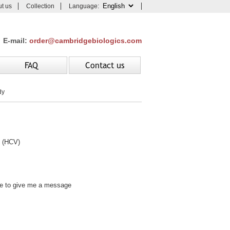
t us
Collection
Language:
E-mail:
order@cambridgebiologics.com
FAQ
Contact us
dy
 (HCV)