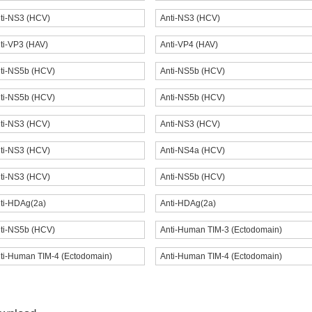
ti-NS3 (HCV)
Anti-NS3 (HCV)
ti-VP3 (HAV)
Anti-VP4 (HAV)
ti-NS5b (HCV)
Anti-NS5b (HCV)
ti-NS5b (HCV)
Anti-NS5b (HCV)
ti-NS3 (HCV)
Anti-NS3 (HCV)
ti-NS3 (HCV)
Anti-NS4a (HCV)
ti-NS3 (HCV)
Anti-NS5b (HCV)
ti-HDAg(2a)
Anti-HDAg(2a)
ti-NS5b (HCV)
Anti-Human TIM-3 (Ectodomain)
ti-Human TIM-4 (Ectodomain)
Anti-Human TIM-4 (Ectodomain)