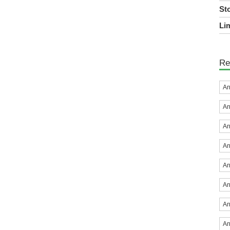
St
Lim
Re
An
An
An
An
An
An
An
An