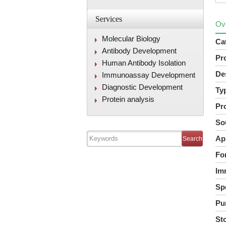
Services
Ov
Molecular Biology
Ca
Antibody Development
Pr
Human Antibody Isolation
De
Immunoassay Development
Diagnostic Development
Ty
Protein analysis
Pr
So
Ap
Fo
Im
Spe
Pur
St