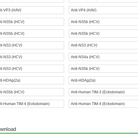
ti-VP3 (HAV)
Anti-VP4 (HAV)
ti-NS5b (HCV)
Anti-NS5b (HCV)
ti-NS5b (HCV)
Anti-NS5b (HCV)
ti-NS3 (HCV)
Anti-NS3 (HCV)
ti-NS3 (HCV)
Anti-NS4a (HCV)
ti-NS3 (HCV)
Anti-NS5b (HCV)
ti-HDAg(2a)
Anti-HDAg(2a)
ti-NS5b (HCV)
Anti-Human TIM-3 (Ectodomain)
ti-Human TIM-4 (Ectodomain)
Anti-Human TIM-4 (Ectodomain)
wnload