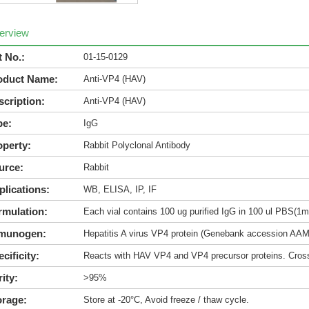
erview
t No.:
01-15-0129
oduct Name:
Anti-VP4 (HAV)
scription:
Anti-VP4 (HAV)
pe:
IgG
operty:
Rabbit Polyclonal Antibody
urce:
Rabbit
plications:
WB, ELISA, IP, IF
rmulation:
Each vial contains 100 ug purified IgG in 100 ul PBS(1m
munogen:
Hepatitis A virus VP4 protein (Genebank accession AA
cificity:
Reacts with HAV VP4 and VP4 precursor proteins. Cross-
ity:
>95%
orage:
Store at -20°C, Avoid freeze / thaw cycle.