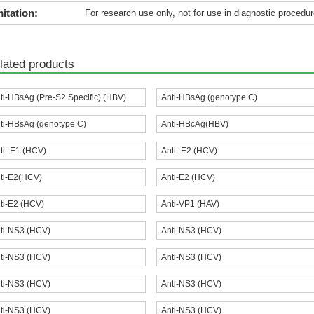
itation:
For research use only, not for use in diagnostic procedur
lated products
ti-HBsAg (Pre-S2 Specific) (HBV)
Anti-HBsAg (genotype C)
ti-HBsAg (genotype C)
Anti-HBcAg(HBV)
ti- E1 (HCV)
Anti- E2 (HCV)
ti-E2(HCV)
Anti-E2 (HCV)
ti-E2 (HCV)
Anti-VP1 (HAV)
ti-NS3 (HCV)
Anti-NS3 (HCV)
ti-NS3 (HCV)
Anti-NS3 (HCV)
ti-NS3 (HCV)
Anti-NS3 (HCV)
ti-NS3 (HCV)
Anti-NS3 (HCV)