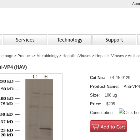
Abou
Services
Technology
Support
me page
>
Products
> Microbiology > Hepatitis Viruses > Hepatitis Viruses > Antibo
ti-VP4 (HAV)
Cat No.:
01-15-0129
Product Name:
Anti-VP4
Size:
100 μg
Price:
$295
Consultation: