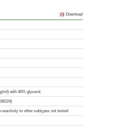
Download
g/ml) with 40% glycerol.
M08224)
reactivity to other subtypes not tested