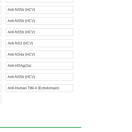
Anti-NS5b (HCV)
Anti-NS5b (HCV)
Anti-NS5b (HCV)
Anti-NS3 (HCV)
Anti-NS4a (HCV)
Anti-HDAg(2a)
Anti-NS5b (HCV)
Anti-Human TIM-4 (Ectodomain)