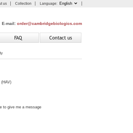
t us
Collection
Language:
E-mail:
order@cambridgebiologics.com
FAQ
Contact us
dy
 (HAV)