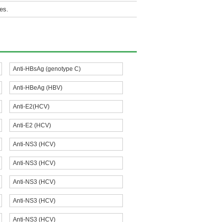
es.
Anti-HBsAg (genotype C)
Anti-HBeAg (HBV)
Anti-E2(HCV)
Anti-E2 (HCV)
Anti-NS3 (HCV)
Anti-NS3 (HCV)
Anti-NS3 (HCV)
Anti-NS3 (HCV)
Anti-NS3 (HCV)