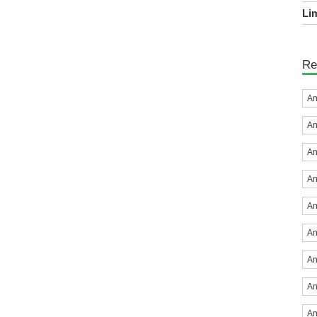
Lim
Re
An
An
An
An
An
An
An
An
An