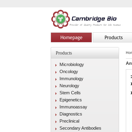
Homepage
Products
Products
Ho
An
Microbiology
Oncology
Immunology
Neurology
Stem Cells
Epigenetics
Immunoassay
Diagnostics
Preclinical
Secondary Antibodies